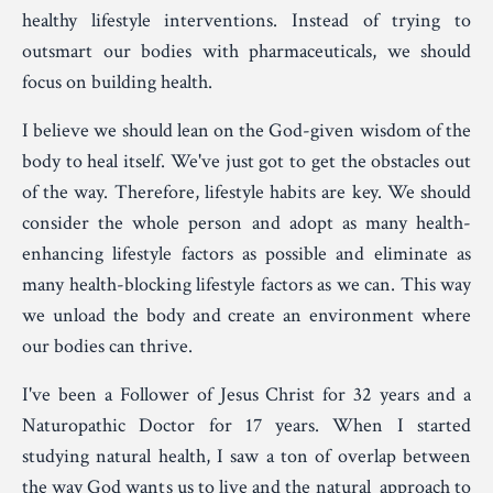
healthy lifestyle interventions. Instead of trying to
outsmart our bodies with pharmaceuticals, we should
focus on building health.
I believe we should lean on the God-given wisdom of the
body to heal itself. We've just got to get the obstacles out
of the way. Therefore, lifestyle habits are key. We should
consider the whole person and adopt as many health-
enhancing lifestyle factors as possible and eliminate as
many health-blocking lifestyle factors as we can. This way
we unload the body and create an environment where
our bodies can thrive.
I've been a Follower of Jesus Christ for 32 years and a
Naturopathic Doctor for 17 years. When I started
studying natural health, I saw a ton of overlap between
the way God wants us to live and the natural approach to