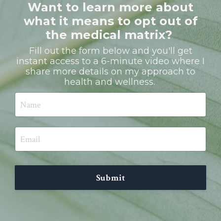
Want to learn more about
what it means to opt out of
the medical matrix?
Fill out the form below and you'll get
instant access to a 6-minute video where I
share more details on my approach to
health and wellness.
Submit