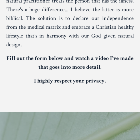
natural practitioner treats the person that has the illness.
There's a huge difference... I believe the latter is more
biblical. The solution is to declare our independence
from the medical matrix and embrace a Christian healthy
lifestyle that's in harmony with our God given natural
design.
Fill out the form below and watch a video I've made
that goes into more detail.
I highly respect your privacy.