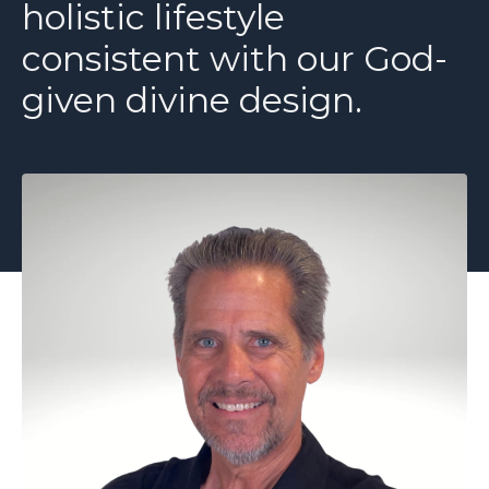
holistic lifestyle
consistent with our God-
given divine design.