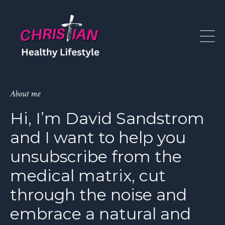
About me
Hi, I’m David Sandstrom
and I want to help you
unsubscribe from the
medical matrix, cut
through the noise and
embrace a natural and