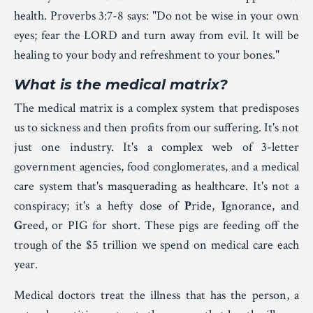
health. Proverbs 3:7-8 says: "Do not be wise
in your own
eyes; fear
the L
ORD
and turn
away
from evil. It will be
healing
to your body and refreshment
to your bones."
What is the medical matrix?
The medical matrix is a complex system that predisposes
us to sickness and then profits from our suffering. It's not
just one industry. It's a complex web of 3-letter
government agencies, food conglomerates, and a medical
care system that's masquerading as healthcare. It's not a
conspiracy; it's a hefty dose of
P
ride,
I
gnorance, and
G
reed, or PIG for short. These pigs are feeding off the
trough of the $5 trillion we spend on medical care each
year.
Medical doctors treat the illness that has the person, a