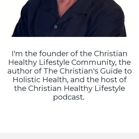
I'm the founder of the Christian
Healthy Lifestyle Community, the
author of The Christian's Guide to
Holistic Health, and the host of
the Christian Healthy Lifestyle
podcast.