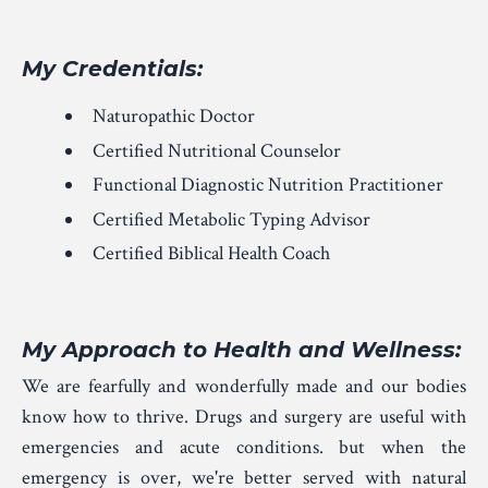
My Credentials:
Naturopathic Doctor
Certified Nutritional Counselor
Functional Diagnostic Nutrition Practitioner
Certified Metabolic Typing Advisor
Certified Biblical Health Coach
My Approach to Health and Wellness
:
We are fearfully and wonderfully made and our bodies
know how to thrive. Drugs and surgery are useful with
emergencies and acute conditions. but when the
emergency is over, we're better served with natural