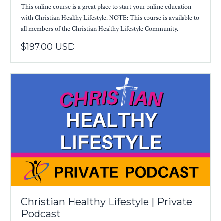
This online course is a great place to start your online education
with Christian Healthy Lifestyle. NOTE: This course is available to
all members of the Christian Healthy Lifestyle Community.
$197.00 USD
Christian Healthy Lifestyle | Private
Podcast