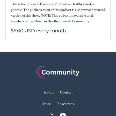
This is the private full version of Christian Healthy Lifestyle
podcast. The public version of this podcast is a shorter abbreviated
version of this show. NOTE: This podcast is available to all
members of the Christian Healthy Lifestyle Community.
$5.00 USD every month
About
Contact
Store
Resources