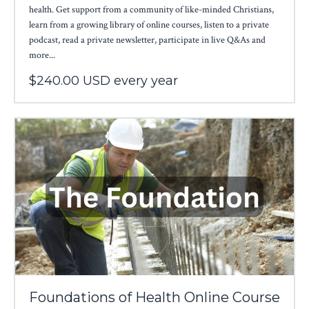
health. Get support from a community of like-minded Christians,
learn from a growing library of online courses, listen to a private
podcast, read a private newsletter, participate in live Q&As and
more...
$240.00 USD every year
Foundations of Health Online Course