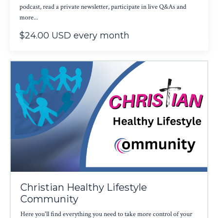
podcast, read a private newsletter, participate in live Q&As and
more...
$24.00 USD every month
Christian Healthy Lifestyle
Community
Here you'll find everything you need to take more control of your