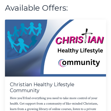
Available Offers:
Christian Healthy Lifestyle
Community
Here you'll find everything you need to take more control of your
health. Get support from a community of like-minded Christians,
learn from a growing library of online courses, listen to a private