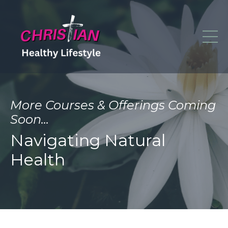
More Courses & Offerings Coming
Soon...
Navigating Natural
Health